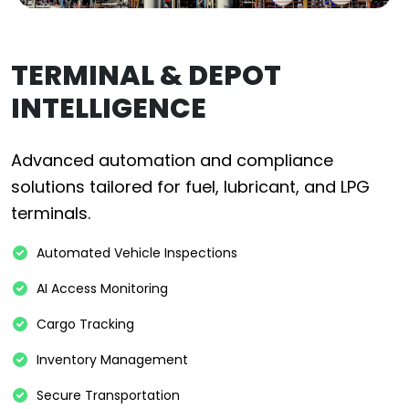
TERMINAL & DEPOT
INTELLIGENCE
Advanced automation and compliance
solutions tailored for fuel, lubricant, and LPG
terminals.
Automated Vehicle Inspections
AI Access Monitoring
Cargo Tracking
Inventory Management
Secure Transportation