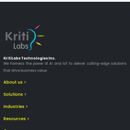
KritiLabs Technologies Inc.
We harness the power of AI and IoT to deliver cutting-edge solutions
that drive business value.
About us >
Solutions >
Industries >
Resources >