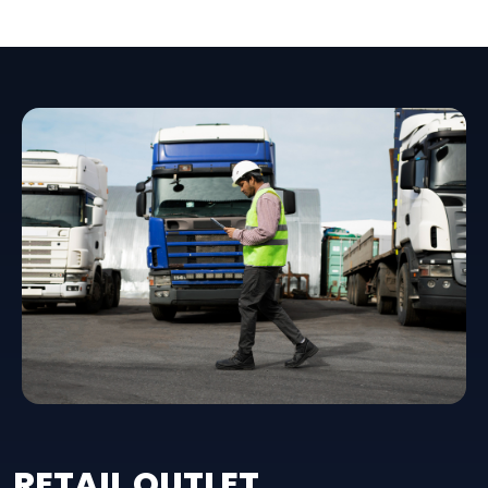
RETAIL OUTLET