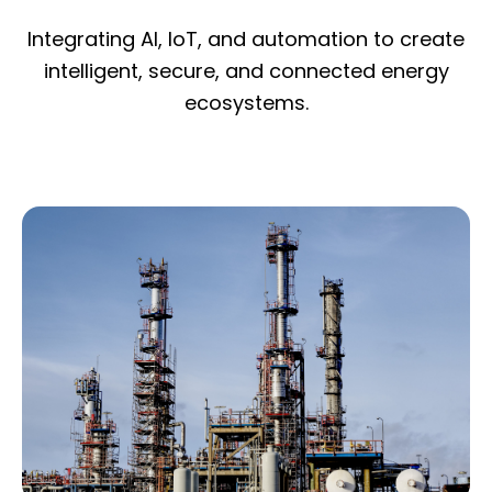
Integrating AI, IoT, and automation to create
intelligent, secure, and connected energy
ecosystems.