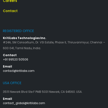
Careers
Contact
REGISTERED OFFICE
KritiLabs Technologies Inc.
#24A, SM Consortium, Dr. VSI Estate, Phase II, Thiruvanmiyur, Chennai –
600 041, Tamil Nadu, India.
Contact
+91 99520 50506
Email
contact@kritilabs.com
USA OFFICE
35111 Newark Blvd Ste F PMB 5031 Newark, CA 94560. USA.
Email
contact_global@kritilabs.com