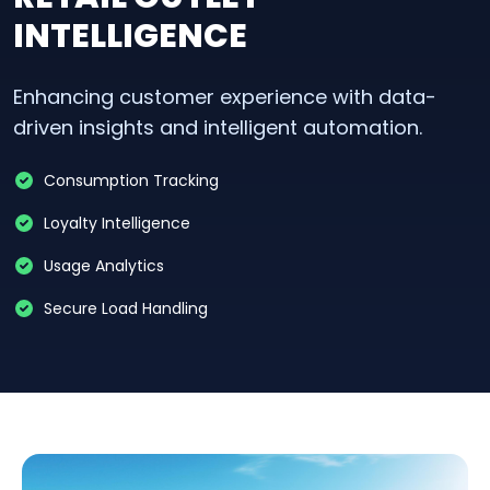
INTELLIGENCE
Enhancing customer experience with data-
driven insights and intelligent automation.
Consumption Tracking
Loyalty Intelligence
Usage Analytics
Secure Load Handling