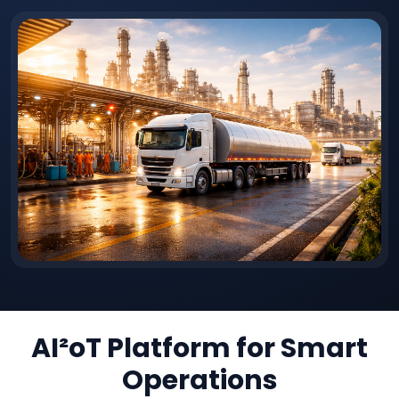
AI²oT Platform for Smart
Operations