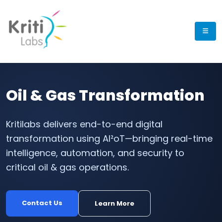
Oil & Gas Transformation
Kritilabs delivers end-to-end digital
transformation using AI²oT—bringing real-time
intelligence, automation, and security to
critical oil & gas operations.
Contact Us
Learn More