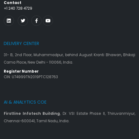
Contact
+1 240 728 4729
DELIVERY CENTER
31- B, 2nd Floor, Muhammadpur, behind August Kranti Bhawan, Bhikaji
Cama Place, New Delhi - 110066, India.
Register Number
CIN: U74999TN2019PTC128763
AI & ANALYTICS COE
Firstline Infotech Building
, Dr. VSI Estate Phase II, Thiruvanmiyur,
Chennai-600041, Tamil Nadu, India.