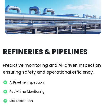
REFINERIES & PIPELINES
Predictive monitoring and AI-driven inspection
ensuring safety and operational efficiency.
AI Pipeline Inspection
Real-time Monitoring
Risk Detection