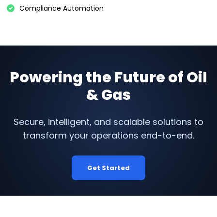
Compliance Automation
Powering the Future of Oil
& Gas
Secure, intelligent, and scalable solutions to
transform your operations end-to-end.
Get Started