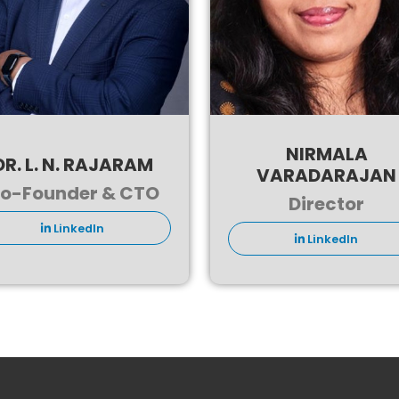
NIRMALA
DR. L. N. RAJARAM
VARADARAJAN
o-Founder & CTO
Director
LinkedIn
LinkedIn