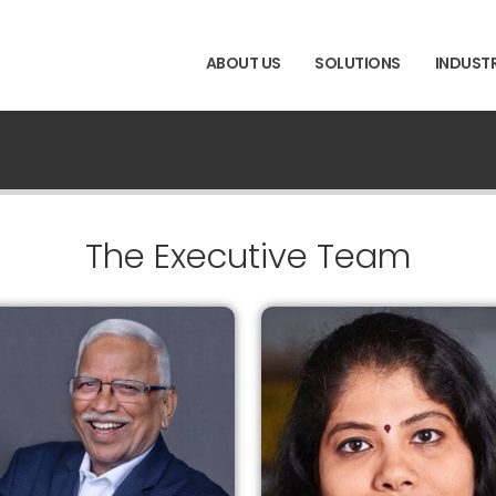
ABOUT US
SOLUTIONS
INDUSTR
The Executive Team