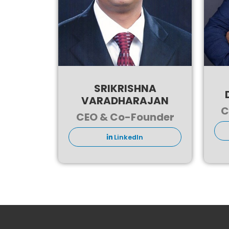
SRIKRISHNA
VARADHARAJAN
C
CEO & Co-Founder
LinkedIn