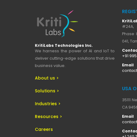
REGIS
KritiLa
#24A, 
Phase I
041, Tam
KritiLabs Technologies Inc.
Contac
We harness the power of AI and IoT to
+91 99
deliver cutting-edge solutions that drive
Email
business value.
contact
About us >
USA O
Solutions >
35111 N
Industries >
CA 9456
Resources >
Email
contact
Careers
Contac
+1 240 