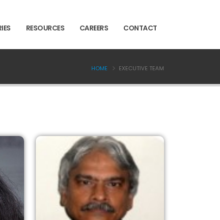
IES
RESOURCES
CAREERS
CONTACT
HOME
EXECUTIVE TEAM