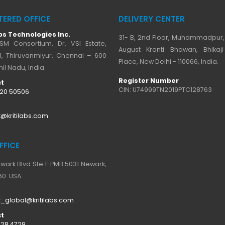
TERED OFFICE
DELIVERY CENTER
bs Technologies Inc.
31- B, 2nd Floor, Muhammadpur,
SM Consortium, Dr. VSI Estate,
August Kranti Bhawan, Bhika
I, Thiruvanmiyur, Chennai – 600
Place, New Delhi - 110066, India.
il Nadu, India.
Register Number
t
CIN: U74999TN2019PTC128763
520 50506
@kritilabs.com
FFICE
ewark Blvd Ste F PMB 5031 Newark,
0. USA.
_global@kritilabs.com
t
728 4729