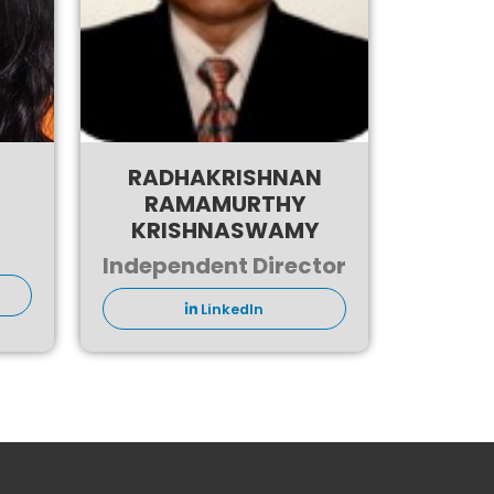
RADHAKRISHNAN
RAMAMURTHY
KRISHNASWAMY
Independent Director
LinkedIn