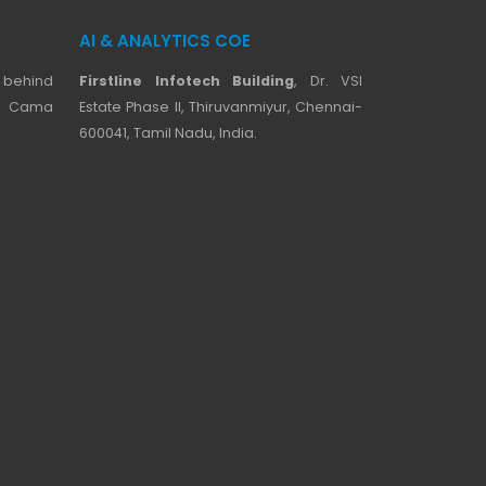
AI & ANALYTICS COE
 behind
Firstline Infotech Building
, Dr. VSI
ji Cama
Estate Phase II, Thiruvanmiyur, Chennai-
600041, Tamil Nadu, India.