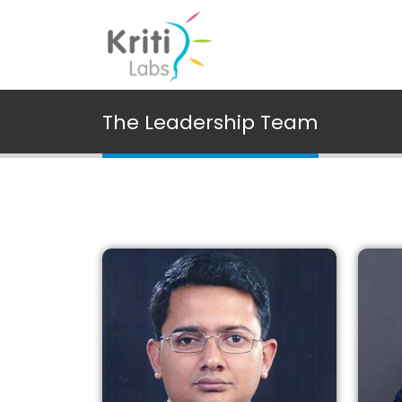
The Leadership Team