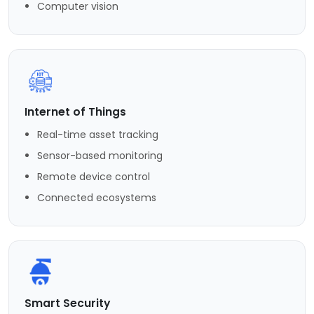
Computer vision
Internet of Things
Real-time asset tracking
Sensor-based monitoring
Remote device control
Connected ecosystems
Smart Security