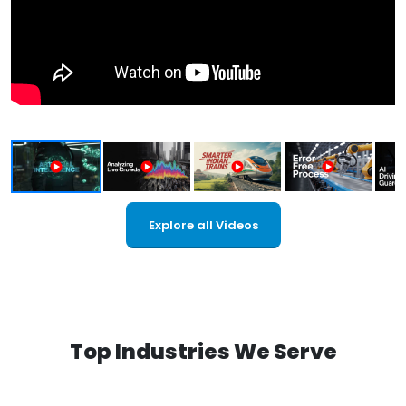
Explore all Videos
Top Industries We Serve