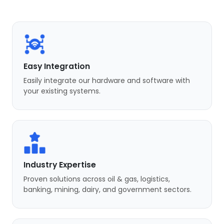
Easy Integration
Easily integrate our hardware and software with
your existing systems.
Industry Expertise
Proven solutions across oil & gas, logistics,
banking, mining, dairy, and government sectors.