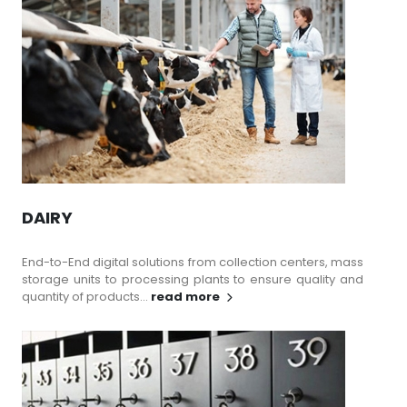
DAIRY
End-to-End digital solutions from collection centers, mass
storage units to processing plants to ensure quality and
quantity of products...
read more