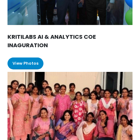
KRITILABS AI & ANALYTICS COE
INAGURATION
View Photos