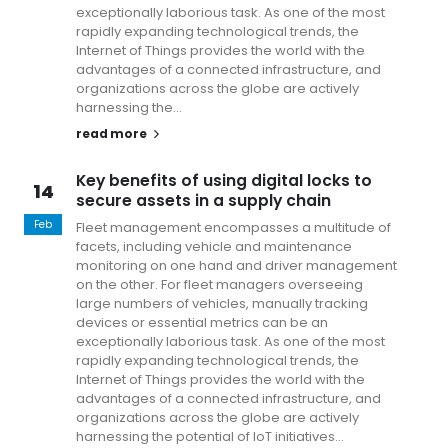
exceptionally laborious task. As one of the most
rapidly expanding technological trends, the
Internet of Things provides the world with the
advantages of a connected infrastructure, and
organizations across the globe are actively
harnessing the...
read more
Key benefits of using digital locks to
14
secure assets in a supply chain
1
y
Feb
Fleet management encompasses a multitude of
Fe
facets, including vehicle and maintenance
monitoring on one hand and driver management
on the other. For fleet managers overseeing
large numbers of vehicles, manually tracking
devices or essential metrics can be an
exceptionally laborious task. As one of the most
rapidly expanding technological trends, the
Internet of Things provides the world with the
advantages of a connected infrastructure, and
organizations across the globe are actively
harnessing the potential of IoT initiatives...