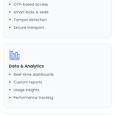
OTP-based access
Smart locks & seals
Tamper detection
Secure transport
Data & Analytics
Real-time dashboards
Custom reports
Usage insights
Performance tracking