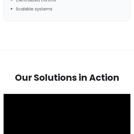
Scalable systems
Our Solutions in Action