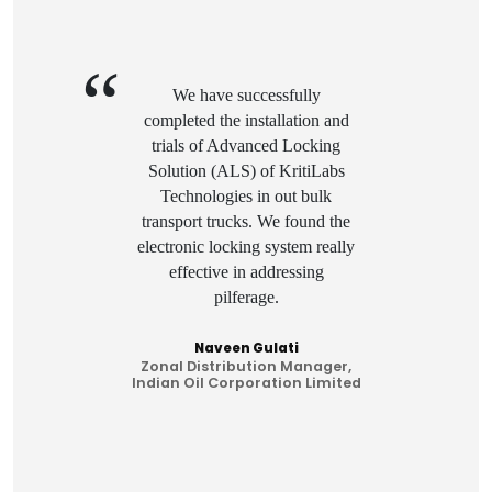
We have successfully
completed the installation and
trials of Advanced Locking
Solution (ALS) of KritiLabs
Technologies in out bulk
transport trucks. We found the
y
electronic locking system really
effective in addressing
pilferage.
Naveen Gulati
Zonal Distribution Manager,
ed
Indian Oil Corporation Limited
I