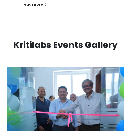
read more
Kritilabs Events Gallery