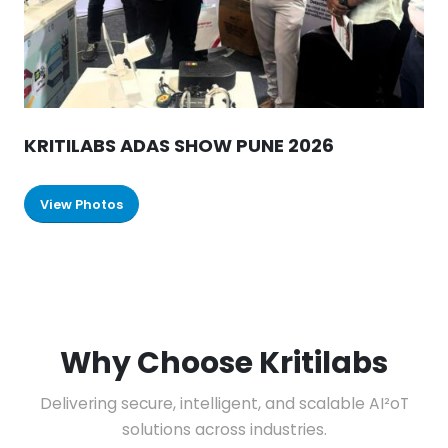
KRITILABS ADAS SHOW PUNE 2026
View Photos
Why Choose Kritilabs
Delivering secure, intelligent, and scalable AI²oT
solutions across industries.