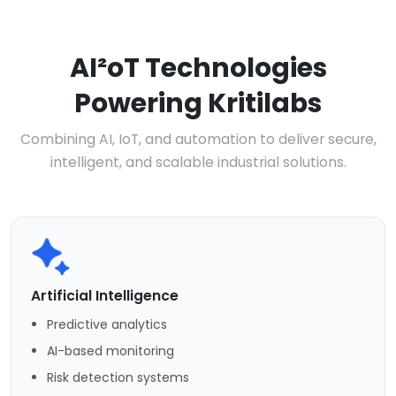
AI²oT Technologies
Powering Kritilabs
Combining AI, IoT, and automation to deliver secure,
intelligent, and scalable industrial solutions.
Artificial Intelligence
Predictive analytics
AI-based monitoring
Risk detection systems