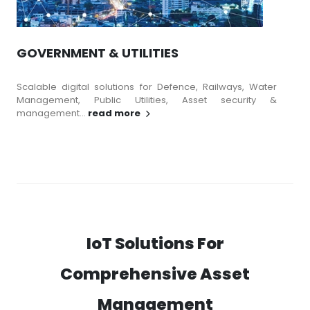
GOVERNMENT & UTILITIES
Scalable digital solutions for Defence, Railways, Water
Management, Public Utilities, Asset security &
management...
read more
IoT Solutions For
Comprehensive Asset
Management