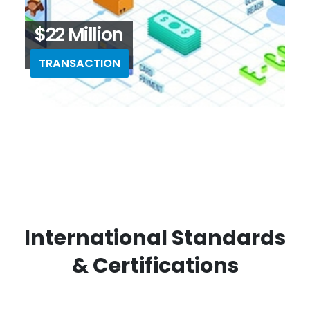
$22 Million
TRANSACTION
International Standards
& Certifications