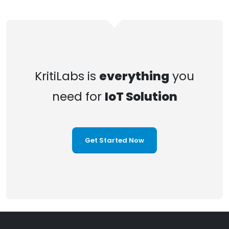
KritiLabs is
everything
you
need for
IoT Solution
Get Started Now