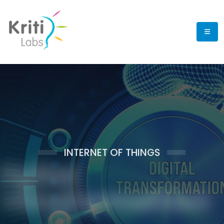
INTERNET OF
THINGS
Digital
Transformation