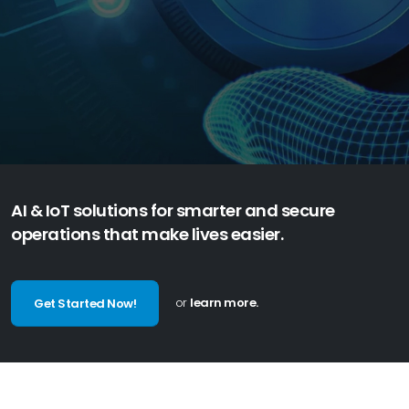
t
h
r
o
u
g
h
I
o
T
s
o
l
u
t
i
o
n
s
AI & IoT solutions for smarter and secure
operations that make lives easier.
or
learn more.
Get Started Now!