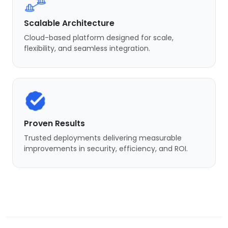
Scalable Architecture
Cloud-based platform designed for scale,
flexibility, and seamless integration.
Proven Results
Trusted deployments delivering measurable
improvements in security, efficiency, and ROI.