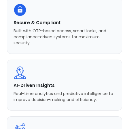
Secure & Compliant
Built with OTP-based access, smart locks, and
compliance-driven systems for maximum
security.
AI-Driven Insights
Real-time analytics and predictive intelligence to
improve decision-making and efficiency.