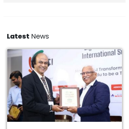
Latest
News