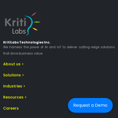
KritiLabs Technologies Inc.
We harness the power of AI and IoT to deliver cutting-edge solutions
that drive business value.
About us >
Solutions >
Industries >
Resources >
Request a Demo
Careers