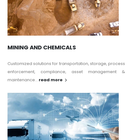
MINING AND CHEMICALS
Customized solutions for transportation, storage, process
enforcement, compliance, asset management &
maintenance...
read more