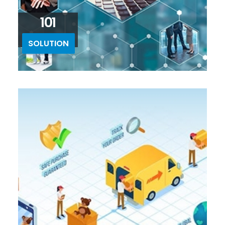
101
SOLUTION