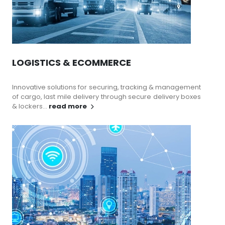
LOGISTICS & ECOMMERCE
Innovative solutions for securing, tracking & management
of cargo, last mile delivery through secure delivery boxes
& lockers...
read more