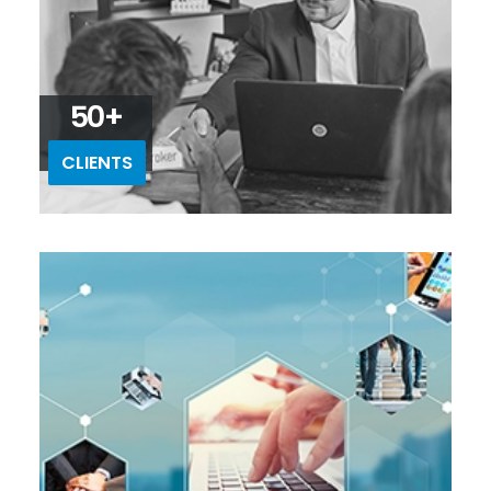
50+
CLIENTS