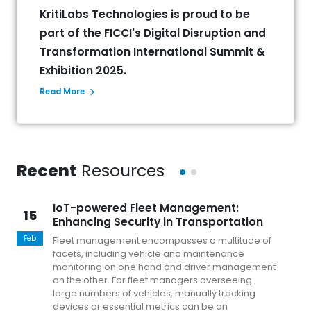
KritiLabs Technologies is proud to be
part of the FICCI's Digital Disruption and
Transformation International Summit &
Exhibition 2025.
Read More
Recent
Resources
IoT-powered Fleet Management:
15
1
Enhancing Security in Transportation
Feb
Fe
Fleet management encompasses a multitude of
facets, including vehicle and maintenance
monitoring on one hand and driver management
on the other. For fleet managers overseeing
large numbers of vehicles, manually tracking
devices or essential metrics can be an