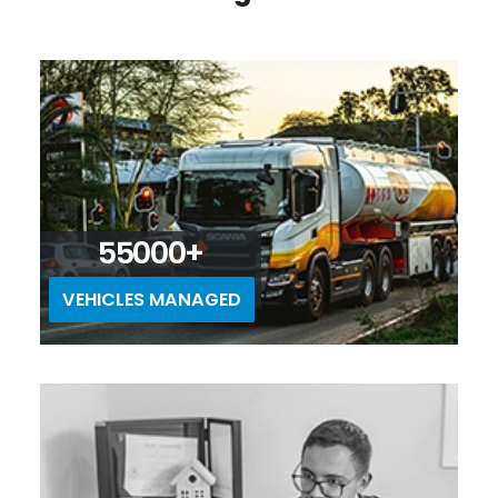
55000+
VEHICLES MANAGED