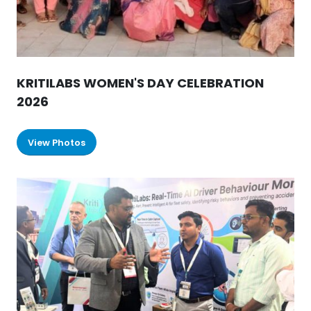
KRITILABS WOMEN'S DAY CELEBRATION
2026
View Photos