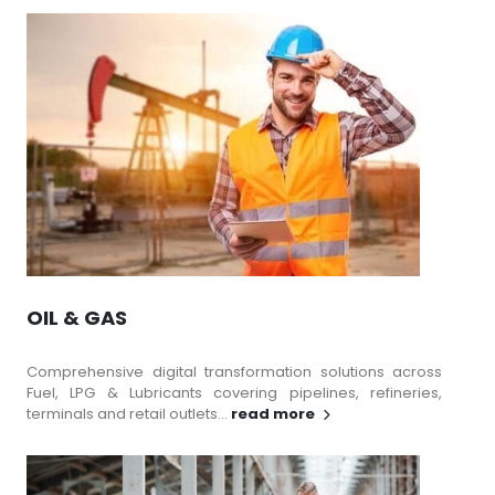
OIL & GAS
Comprehensive digital transformation solutions across
Fuel, LPG & Lubricants covering pipelines, refineries,
terminals and retail outlets...
read more