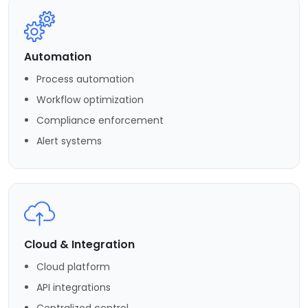
Automation
Process automation
Workflow optimization
Compliance enforcement
Alert systems
Cloud & Integration
Cloud platform
API integrations
Centralized control