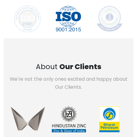
About
Our Clients
We're not the only ones excited and happy about
Our Clients.