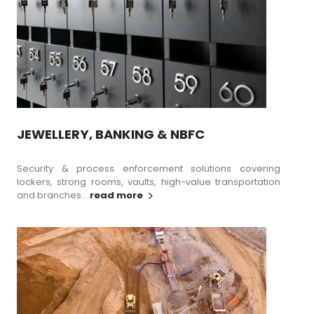
JEWELLERY, BANKING & NBFC
Security & process enforcement solutions covering
lockers, strong rooms, vaults, high-value transportation
and branches...
read more